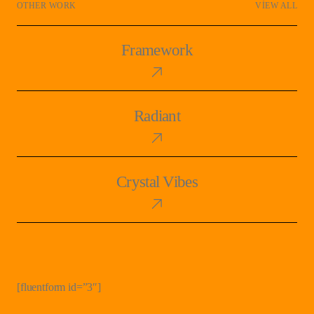
OTHER WORK
VIEW ALL
Framework
Framework
Radiant
Radiant
Crystal
Crystal Vibes
Vibes
[fluentform id=”3″]