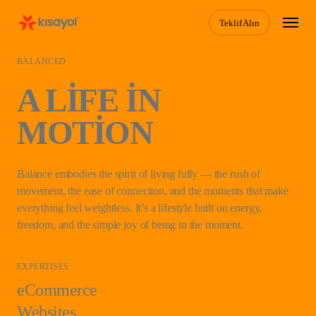
Skip
Menu
Teklif Alın
to
main
content
BALANCED
A LIFE IN
MOTION
Balance embodies the spirit of living fully — the rush of
movement, the ease of connection, and the moments that make
everything feel weightless. It’s a lifestyle built on energy,
freedom, and the simple joy of being in the moment.
EXPERTISES
eCommerce
Websites