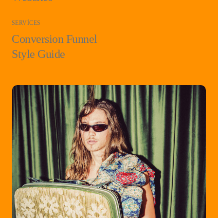
SERVICES
Conversion Funnel
Style Guide